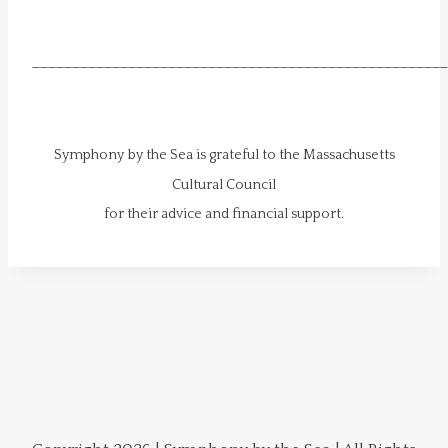
____________________________________________________
Symphony by the Sea is grateful to the Massachusetts
Cultural Council
​for their advice and financial support.