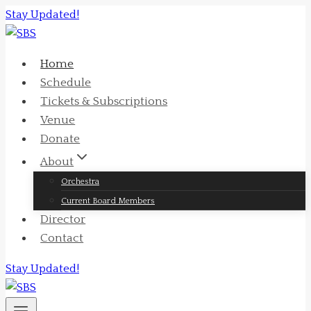
Skip
Stay Updated!
to
content
Home
Schedule
Tickets & Subscriptions
Venue
Donate
About
Orchestra
Current Board Members
Director
Contact
Stay Updated!