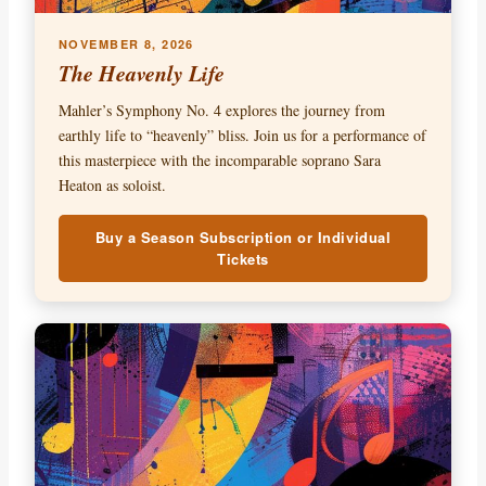
NOVEMBER 8, 2026
The Heavenly Life
Mahler’s Symphony No. 4 explores the journey from
earthly life to “heavenly” bliss. Join us for a performance of
this masterpiece with the incomparable soprano Sara
Heaton as soloist.
Buy a Season Subscription or Individual
Tickets