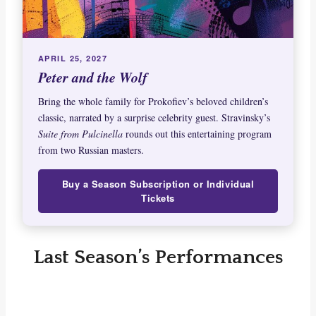
APRIL 25, 2027
Peter and the Wolf
Bring the whole family for Prokofiev’s beloved children’s
classic, narrated by a surprise celebrity guest. Stravinsky’s
Suite from Pulcinella
rounds out this entertaining program
from two Russian masters.
Buy a Season Subscription or Individual
Tickets
Last Season’s Performances