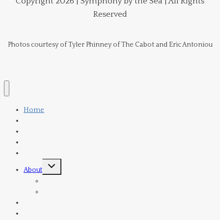
Copyright 2026 | Symphony by the Sea | All Rights
Reserved
Photos courtesy of Tyler Phinney of The Cabot and Eric Antoniou
Home
Schedule
Tickets & Subscriptions
Venue
Donate
Toggle
About
child
menu
Orchestra
Current Board Members
Director
Contact