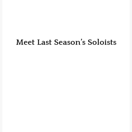
Meet Last Season’s Soloists