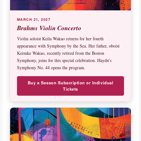
MARCH 21, 2027
Brahms Violin Concerto
Violin soloist Keila Wakao returns for her fourth
appearance with Symphony by the Sea. Her father, oboist
Keisuke Wakao, recently retired from the Boston
Symphony, joins for this special celebration. Haydn’s
Symphony No. 44 opens the program.
Buy a Season Subscription or Individual
Tickets