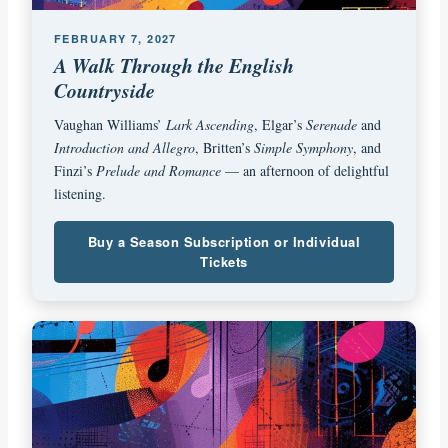
FEBRUARY 7, 2027
A Walk Through the English
Countryside
Vaughan Williams’
Lark Ascending
, Elgar’s
Serenade
and
Introduction and Allegro
, Britten’s
Simple Symphony
, and
Finzi’s
Prelude and Romance
— an afternoon of delightful
listening.
Buy a Season Subscription or Individual
Tickets