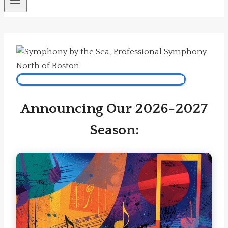
Subscribe Now To Our 2026-2027 Season!
Announcing Our 2026-2027
Season: