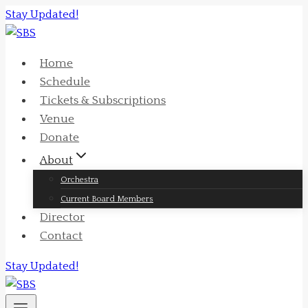
Skip
Stay Updated!
to
content
Home
Schedule
Tickets & Subscriptions
Venue
Donate
About
Orchestra
Current Board Members
Director
Contact
Stay Updated!