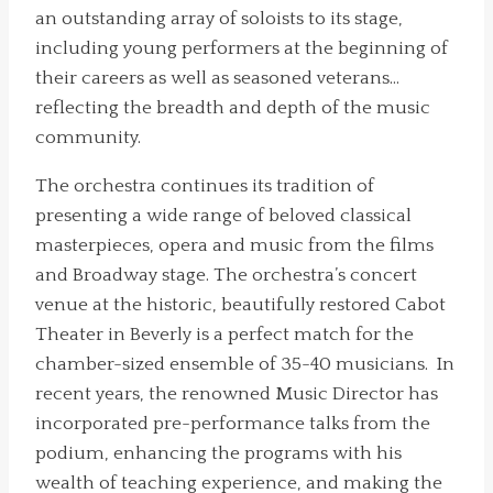
an outstanding array of soloists to its stage,
including young performers at the beginning of
their careers as well as seasoned veterans…
reflecting the breadth and depth of the music
community.
The orchestra continues its tradition of
presenting a wide range of beloved classical
masterpieces, opera and music from the films
and Broadway stage. The orchestra’s concert
venue at the historic, beautifully restored Cabot
Theater in Beverly is a perfect match for the
chamber-sized ensemble of 35-40 musicians. In
recent years, the renowned Music Director has
incorporated pre-performance talks from the
podium, enhancing the programs with his
wealth of teaching experience, and making the