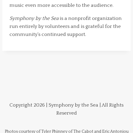
music even more accessible to the audience.
Symphony by the Sea
is a nonprofit organization
run entirely by volunteers and is grateful for the
community’s continued support.
Copyright 2026 | Symphony by the Sea | All Rights
Reserved
Photos courtesy of Tyler Phinney of The Cabot and Eric Antoniou