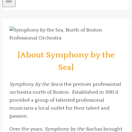
[About Symphony by the
Sea]
Symphony by the Sea
is the premier professional
orchestra north of Boston. Established in 1981 it
provided a group of talented professional
musicians a local outlet for their talent and
passion.
Over the years,
Symphony by the Sea
has brought