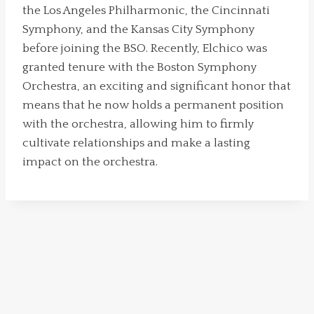
the Los Angeles Philharmonic, the Cincinnati
Symphony, and the Kansas City Symphony
before joining the BSO. Recently, Elchico was
granted tenure with the Boston Symphony
Orchestra, an exciting and significant honor that
means that he now holds a permanent position
with the orchestra, allowing him to firmly
cultivate relationships and make a lasting
impact on the orchestra.