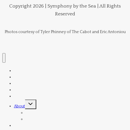
Copyright 2026 | Symphony by the Sea | All Rights
Reserved
Photos courtesy of Tyler Phinney of The Cabot and Eric Antoniou
Home
Schedule
Tickets & Subscriptions
Venue
Donate
Toggle
About
child
menu
Orchestra
Current Board Members
Director