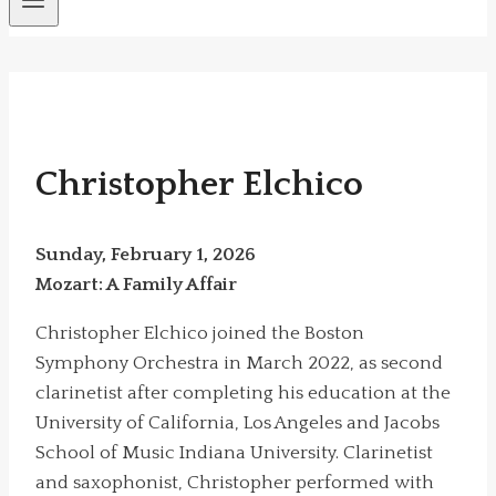
Christopher Elchico
Sunday, February 1, 2026
Mozart: A Family Affair
Christopher Elchico joined the Boston
Symphony Orchestra in March 2022, as second
clarinetist after completing his education at the
University of California, Los Angeles and Jacobs
School of Music Indiana University. Clarinetist
and saxophonist, Christopher performed with