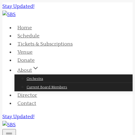
Skip
Stay Updated!
to
content
Home
Schedule
Tickets & Subscriptions
Venue
Donate
About
Orchestra
Current Board Members
Director
Contact
Stay Updated!